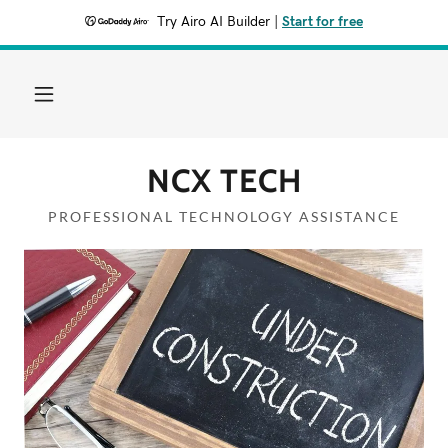
Try Airo AI Builder
|
Start for free
Home
Services
NCX TECH
Contact Us
PROFESSIONAL TECHNOLOGY ASSISTANCE