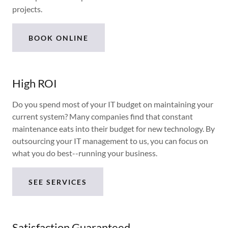
projects.
BOOK ONLINE
High ROI
Do you spend most of your IT budget on maintaining your
current system? Many companies find that constant
maintenance eats into their budget for new technology. By
outsourcing your IT management to us, you can focus on
what you do best--running your business.
SEE SERVICES
Satisfaction Guaranteed