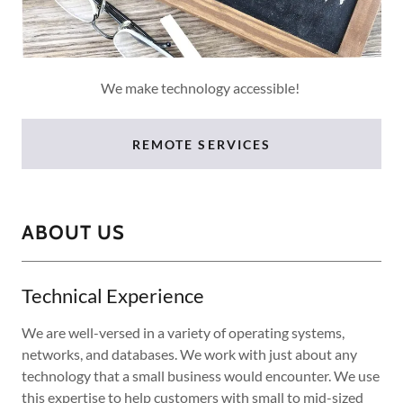
We make technology accessible!
REMOTE SERVICES
ABOUT US
Technical Experience
We are well-versed in a variety of operating systems,
networks, and databases. We work with just about any
technology that a small business would encounter. We use
this expertise to help customers with small to mid-sized