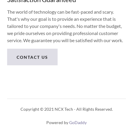
The world of technology can be fast-paced and scary.
That's why our goal is to provide an experience that is
tailored to your company's needs. No matter the budget,
we pride ourselves on providing professional customer
service. We guarantee you will be satisfied with our work.
CONTACT US
Copyright © 2021 NCX Tech - All Rights Reserved.
Powered by
GoDaddy